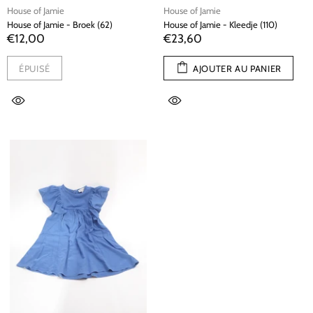
House of Jamie
House of Jamie
House of Jamie - Broek (62)
House of Jamie - Kleedje (110)
€12,00
€23,60
ÉPUISÉ
AJOUTER AU PANIER