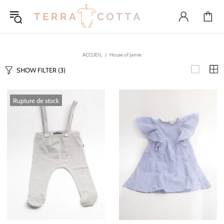
ACCUEIL
House of Jamie
SHOW FILTER
(3)
Rupture de stock