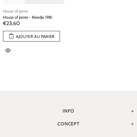
House of Jamie
House of Jamie - Kleedje (98)
€23,60
AJOUTER AU PANIER
INFO
CONCEPT